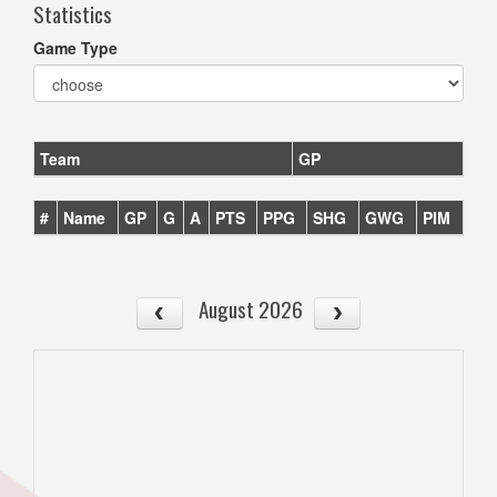
Statistics
Game Type
Team
GP
#
Name
GP
G
A
PTS
PPG
SHG
GWG
PIM
August 2026