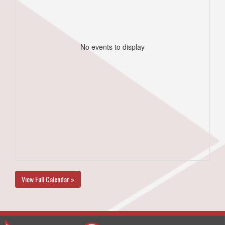
No events to display
View Full Calendar »