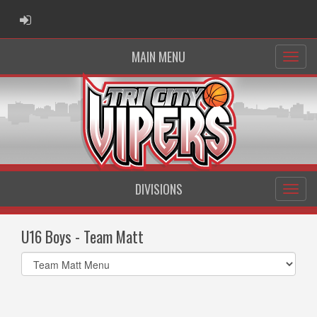
ADMIN LOGIN
MAIN MENU
DIVISIONS
U16 Boys - Team Matt
Select
list(select
one):