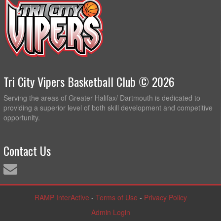
Tri City Vipers Basketball Club © 2026
Serving the areas of Greater Halifax/ Dartmouth is dedicated to
providing a superior level of both skill development and competitive
opportunity.
Contact Us
RAMP InterActive
-
Terms of Use
-
Privacy Policy
Admin Login