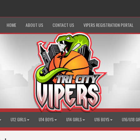
HOME
ABOUT US
CONTACT US
VIPERS REGISTRATION PORTAL
U12 GIRLS
U14 BOYS
U14 GIRLS
U16 BOYS
U16/U18 GI