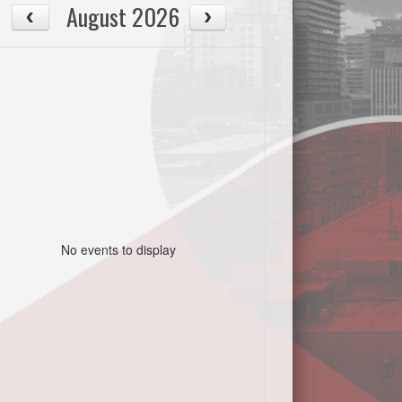
August 2026
No events to display