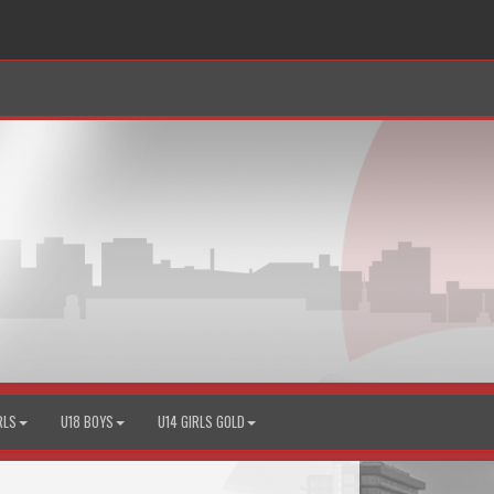
RLS
U18 BOYS
U14 GIRLS GOLD