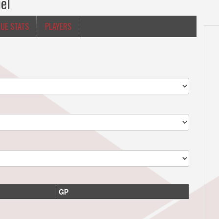
el
UE STATS
PLAYERS
GP