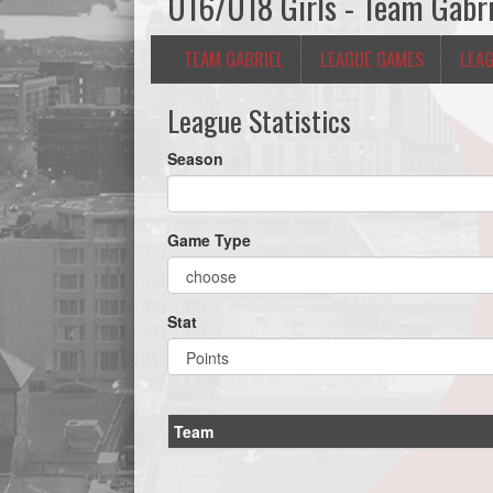
U16/U18 Girls - Team Gabri
TEAM GABRIEL
LEAGUE GAMES
LEAG
League Statistics
Season
Game Type
Stat
Team