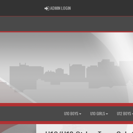
ADMIN LOGIN
ADMIN LOGIN
U10 BOYS
U10 GIRLS
U12 BOYS